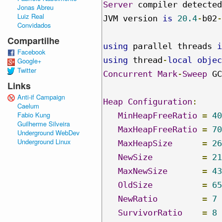
Server
 compiler detected
Jonas Abreu
Luiz Real
JVM version 
is
20.4
-
b02
-
Convidados
Compartilhe
using
 parallel threads 
i
Facebook
using
 thread
-
local
objec
Google+
Twitter
Concurrent
Mark
-
Sweep
 GC

Links
Anti-if Campaign
Heap
Configuration
:
Caelum
Fabio Kung
MinHeapFreeRatio
=
40
Guilherme Silveira
MaxHeapFreeRatio
=
70
Underground WebDev
Underground Linux
MaxHeapSize
=
26
NewSize
=
21
MaxNewSize
=
43
OldSize
=
65
NewRatio
=
7
SurvivorRatio
=
8