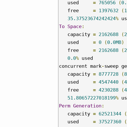
   used     
=
765056
(
0.
   free     
=
1397632
(
1
35.37523674242424
%
To
Space
:
   capacity 
=
2162688
(
2
   used     
=
0
(
0.0MB
)
   free     
=
2162688
(
2
0.0
%
 used

concurrent mark
-
sweep ge
   capacity 
=
8777728
(
8
   used     
=
4547440
(
4
   free     
=
4230288
(
4
51.80657227018199
%
Perm
Generation
:
   capacity 
=
62521344
(
   used     
=
37527360
(