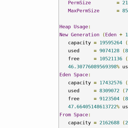
PermSize
=
21
MaxPermSize
=
85
Heap
Usage
:
New
Generation
(
Eden
+
1
   capacity 
=
19595264
(
   used     
=
9074128
(
8
   free     
=
10521136
(
46.30776089569398
%
Eden
Space
:
   capacity 
=
17432576
(
   used     
=
8309072
(
7
   free     
=
9123504
(
8
47.66405148613722
%
From
Space
:
   capacity 
=
2162688
(
2