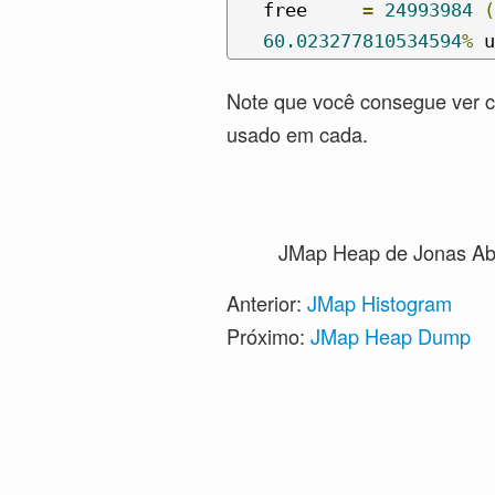
   free     
=
24993984
(
60.023277810534594
%
 u
Note que você consegue ver 
usado em cada.
JMap Heap
de Jonas Ab
Anterior:
JMap Histogram
Próximo:
JMap Heap Dump