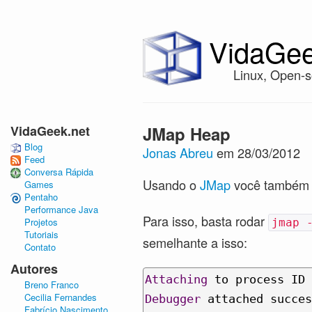
VidaGee
Linux, Open-s
VidaGeek.net
JMap Heap
Blog
Jonas Abreu
em 28/03/2012
Feed
Conversa Rápida
Usando o
JMap
você também c
Games
Pentaho
Performance Java
Para isso, basta rodar
Projetos
jmap 
Tutoriais
semelhante a isso:
Contato
Autores
Attaching
 to process ID 
Breno Franco
Cecilia Fernandes
Debugger
 attached succes
Fabrício Nascimento